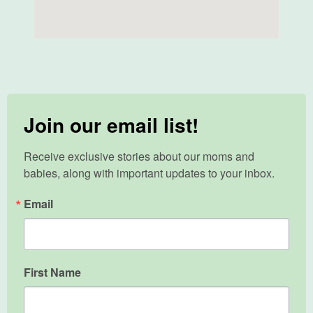
Join our email list!
Receive exclusive stories about our moms and 
babies, along with important updates to your inbox.
Email
First Name