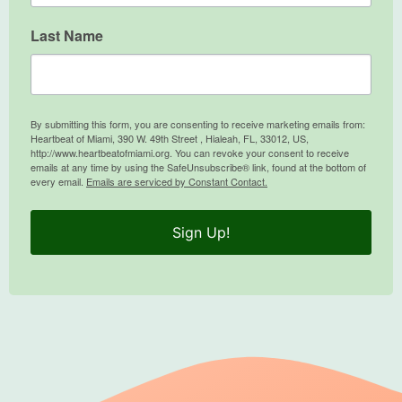
Last Name
By submitting this form, you are consenting to receive marketing emails from:
Heartbeat of Miami, 390 W. 49th Street , Hialeah, FL, 33012, US,
http://www.heartbeatofmiami.org. You can revoke your consent to receive
emails at any time by using the SafeUnsubscribe® link, found at the bottom of
every email.
Emails are serviced by Constant Contact.
Sign Up!