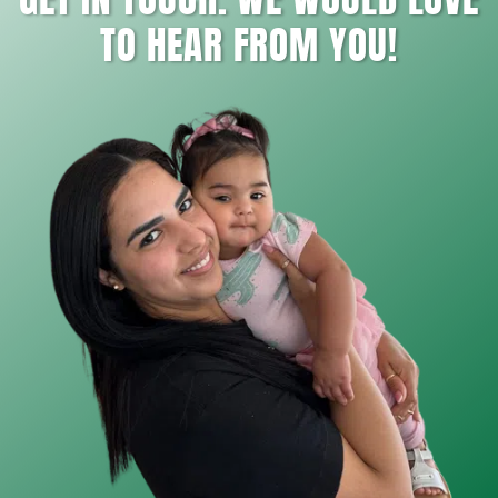
TO HEAR FROM YOU!