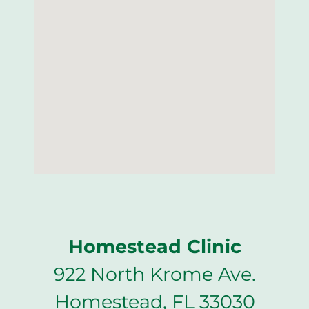
Homestead Clinic
922 North Krome Ave.
Homestead, FL 33030