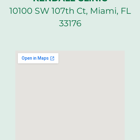
10100 SW 107th Ct, Miami, FL
33176