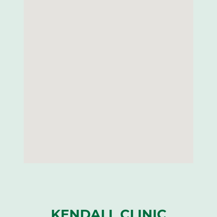
KENDALL CLINIC