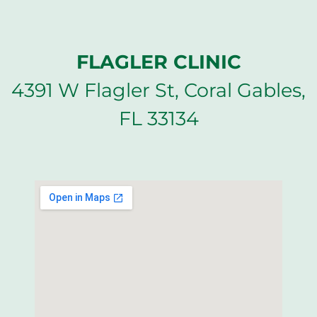
FLAGLER CLINIC
4391 W Flagler St, Coral Gables,
FL 33134