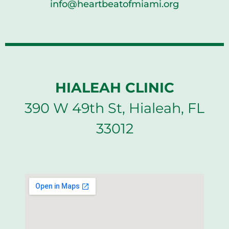
info@heartbeatofmiami.org
HIALEAH CLINIC
390 W 49th St, Hialeah, FL
33012