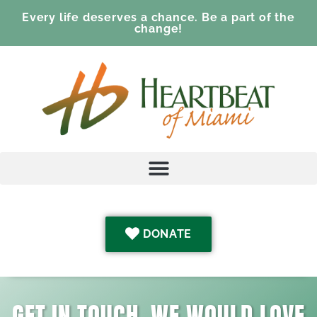
Every life deserves a chance. Be a part of the
change!
DONATE
GET IN TOUCH. WE WOULD LOVE