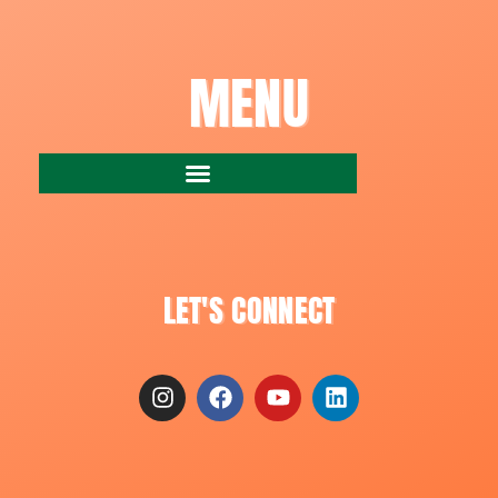
MENU
LET'S CONNECT