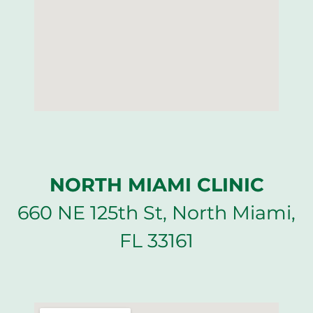
NORTH MIAMI CLINIC
660 NE 125th St, North Miami,
FL 33161