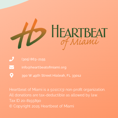
(305) 863-2155
info@heartbeatofmiami.org
390 W 49th Street Hialeah, FL 33012
Heartbeat of Miami is a 501(c)(3) non-profit organization.
All donations are tax-deductible as allowed by law.
Tax ID 20-8155890
© Copyright 2025 Heartbeat of Miami