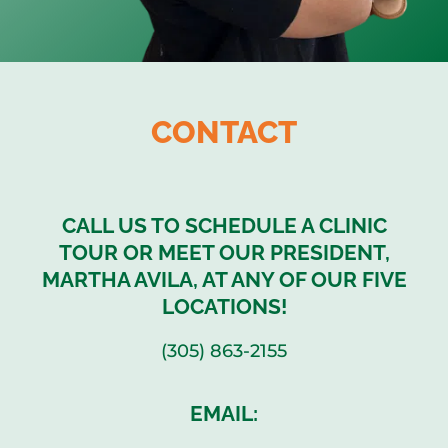
CONTACT
CALL US TO SCHEDULE A CLINIC
TOUR OR MEET OUR PRESIDENT,
MARTHA AVILA, AT ANY OF OUR FIVE
LOCATIONS!
(305) 863-2155
EMAIL: