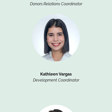
Donors Relations Coordinator
Kathleen Vargas
Development Coordinator