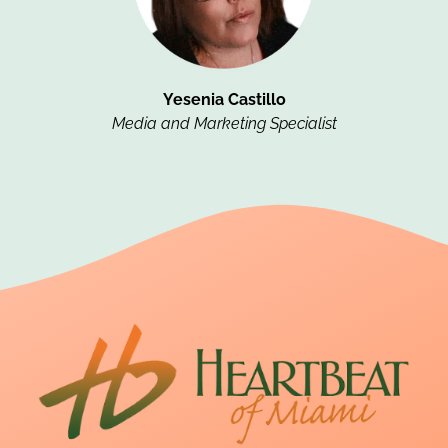
Yesenia Castillo
Media and Marketing Specialist