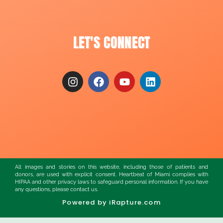
LET'S CONNECT
All images and stories on this website, including those of patients and
donors, are used with explicit consent. Heartbeat of Miami complies with
HIPAA and other privacy laws to safeguard personal information. If you have
any questions, please contact us.
Powered by iRapture.com