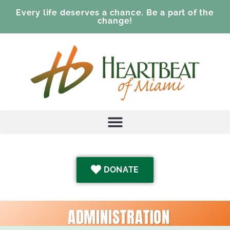
Every life deserves a chance. Be a part of the
change!
DONATE
ADMINISTRATION