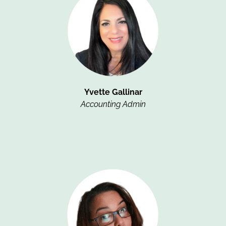
Yvette Gallinar
Accounting Admin