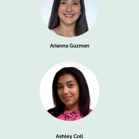
Arianna Guzman
Ashley Coll