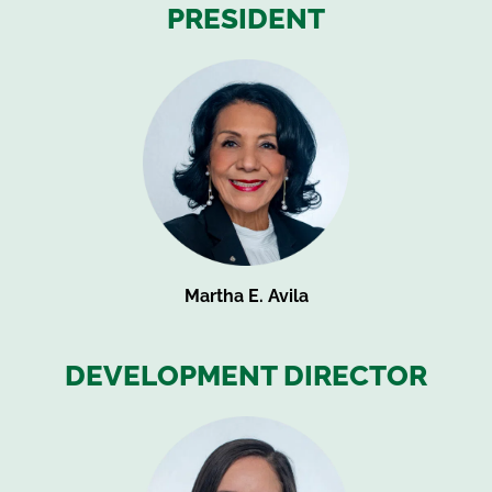
PRESIDENT
Martha E. Avila
DEVELOPMENT DIRECTOR