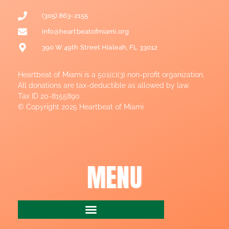
(305) 863-2155
info@heartbeatofmiami.org
390 W 49th Street Hialeah, FL 33012
Heartbeat of Miami is a 501(c)(3) non-profit organization.
All donations are tax-deductible as allowed by law.
Tax ID 20-8155890
© Copyright 2025 Heartbeat of Miami
MENU